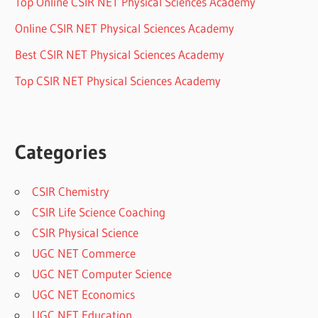
Top Online CSIR NET Physical Sciences Academy
Online CSIR NET Physical Sciences Academy
Best CSIR NET Physical Sciences Academy
Top CSIR NET Physical Sciences Academy
Categories
CSIR Chemistry
CSIR Life Science Coaching
CSIR Physical Science
UGC NET Commerce
UGC NET Computer Science
UGC NET Economics
UGC NET Education