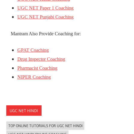
UGC NET Paper 1 Coaching
UGC NET Punjabi Coaching
Mantram Also Provide Coaching for:
GPAT Coaching
Drug Inspector Coaching
Pharmacist Coaching
NIPER Coaching
UGC NET HINDI
TOP ONLINE TUTORIALS FOR UGC NET HINDI