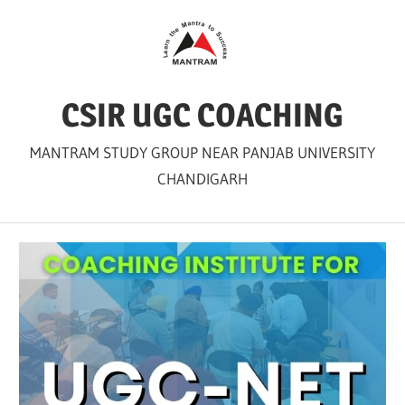
Skip
to
content
CSIR UGC COACHING
MANTRAM STUDY GROUP NEAR PANJAB UNIVERSITY
CHANDIGARH