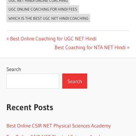
UGC NET HINDI ONLINE COACHING
UGC ONLINE COACHING FOR HINDI FEES
WHICH IS THE BEST UGC NET HINDI COACHING
Post
Previous
Best Online Coaching for UGC NET Hindi
Post:
Next
Best Coaching for NTA NET Hindi
navigation
Post:
Search
Search
Recent Posts
Best Online CSIR NET Physical Sciences Academy