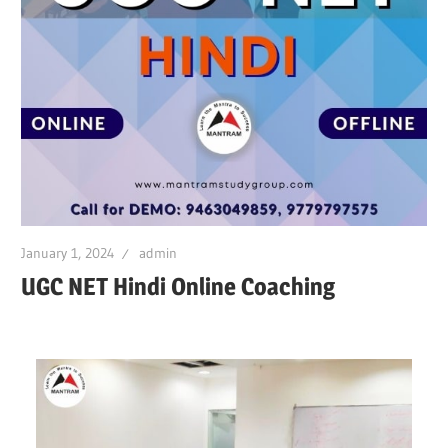
January 1, 2024
admin
UGC NET Hindi Online Coaching