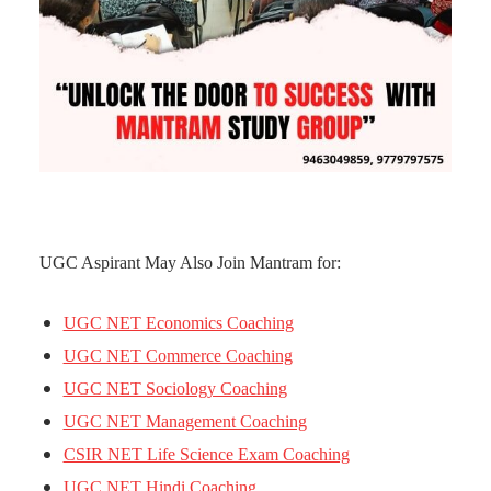
UGC Aspirant May Also Join Mantram for:
UGC NET Economics Coaching
UGC NET Commerce Coaching
UGC NET Sociology Coaching
UGC NET Management Coaching
CSIR NET Life Science Exam Coaching
UGC NET Hindi Coaching