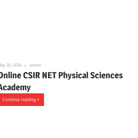
ay 30, 2024
admin
Online CSIR NET Physical Sciences
Academy
Continue reading