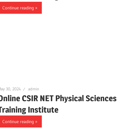
Continue reading
ay 30, 2024
admin
Online CSIR NET Physical Sciences
Training Institute
Continue reading