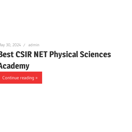
ay 30, 2024
admin
Best CSIR NET Physical Sciences
Academy
Continue reading