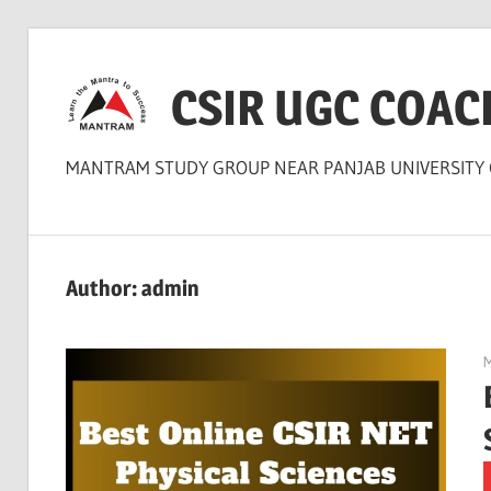
Skip
to
CSIR UGC COAC
content
MANTRAM STUDY GROUP NEAR PANJAB UNIVERSITY
Author:
admin
M