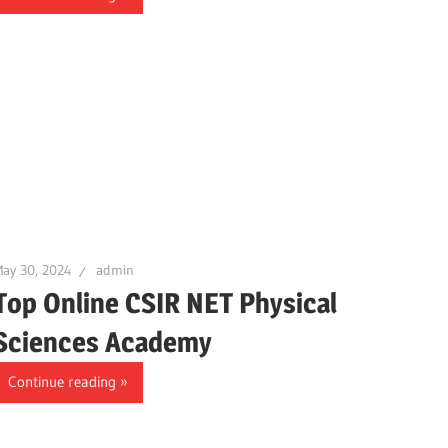
ay 30, 2024
admin
Top Online CSIR NET Physical
Sciences Academy
Continue reading