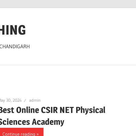
HING
 CHANDIGARH
ay 30, 2024
admin
Best Online CSIR NET Physical
Sciences Academy
Continue reading