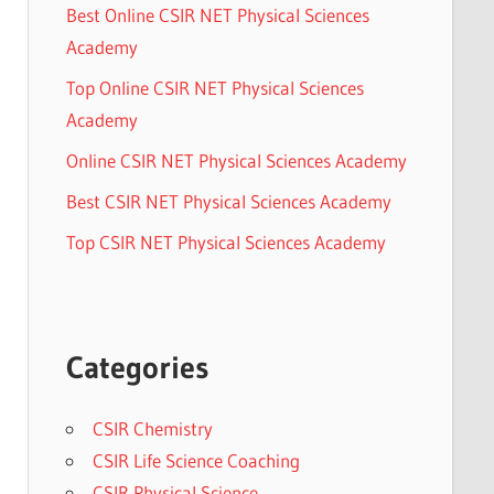
Best Online CSIR NET Physical Sciences
Academy
Top Online CSIR NET Physical Sciences
Academy
Online CSIR NET Physical Sciences Academy
Best CSIR NET Physical Sciences Academy
Top CSIR NET Physical Sciences Academy
Categories
CSIR Chemistry
CSIR Life Science Coaching
CSIR Physical Science