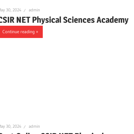
ay 30, 2024
admin
CSIR NET Physical Sciences Academy
Continue reading
ay 30, 2024
admin