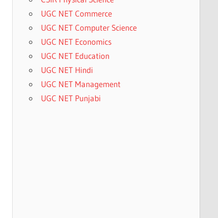
UGC NET Commerce
UGC NET Computer Science
UGC NET Economics
UGC NET Education
UGC NET Hindi
UGC NET Management
UGC NET Punjabi