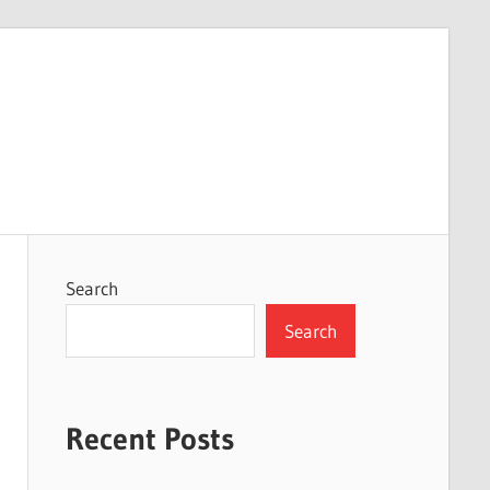
Search
Search
Recent Posts