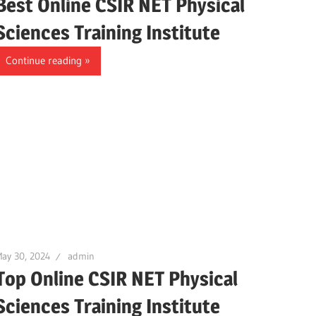
Best Online CSIR NET Physical
Sciences Training Institute
Continue reading
ay 30, 2024
admin
Top Online CSIR NET Physical
Sciences Training Institute