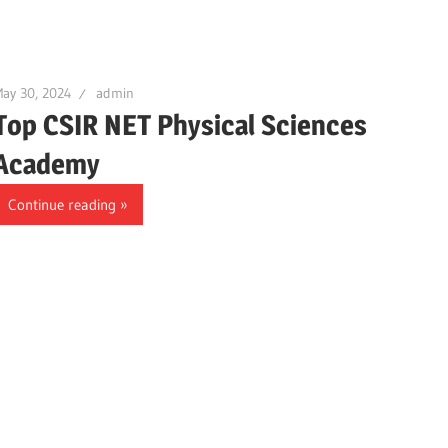
ay 30, 2024
admin
Top CSIR NET Physical Sciences
Academy
Continue reading