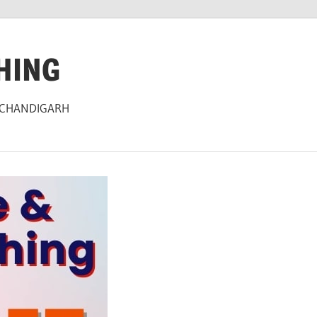
HING
 CHANDIGARH