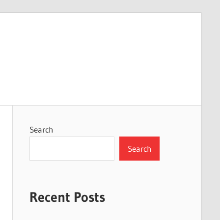
Search
Search
Recent Posts