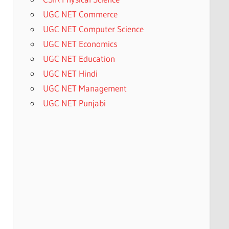
UGC NET Commerce
UGC NET Computer Science
UGC NET Economics
UGC NET Education
UGC NET Hindi
UGC NET Management
UGC NET Punjabi