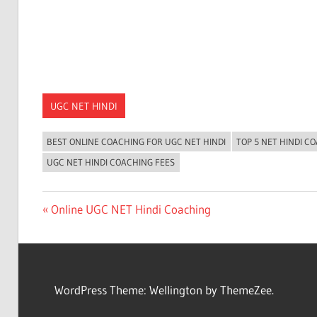
UGC NET HINDI
BEST ONLINE COACHING FOR UGC NET HINDI
TOP 5 NET HINDI C
UGC NET HINDI COACHING FEES
Post
Previous
Online UGC NET Hindi Coaching
Post:
navigation
WordPress Theme: Wellington by ThemeZee.