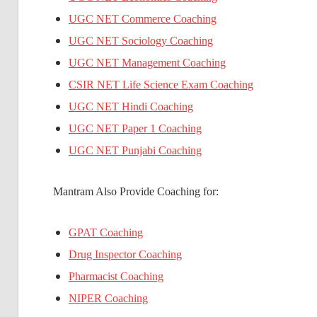
UGC NET Commerce Coaching
UGC NET Sociology Coaching
UGC NET Management Coaching
CSIR NET Life Science Exam Coaching
UGC NET Hindi Coaching
UGC NET Paper 1 Coaching
UGC NET Punjabi Coaching
Mantram Also Provide Coaching for:
GPAT Coaching
Drug Inspector Coaching
Pharmacist Coaching
NIPER Coaching