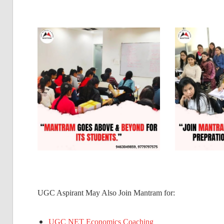
UGC Aspirant May Also Join Mantram for:
UGC NET Economics Coaching