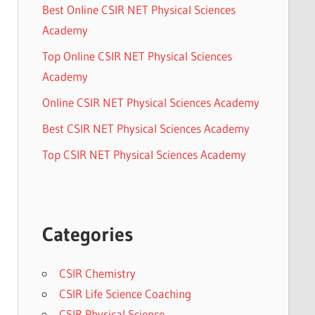
Best Online CSIR NET Physical Sciences
Academy
Top Online CSIR NET Physical Sciences
Academy
Online CSIR NET Physical Sciences Academy
Best CSIR NET Physical Sciences Academy
Top CSIR NET Physical Sciences Academy
Categories
CSIR Chemistry
CSIR Life Science Coaching
CSIR Physical Science