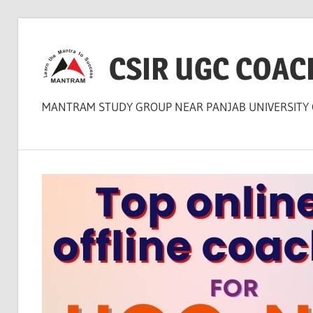
Skip
to
CSIR UGC COAC
content
MANTRAM STUDY GROUP NEAR PANJAB UNIVERSITY