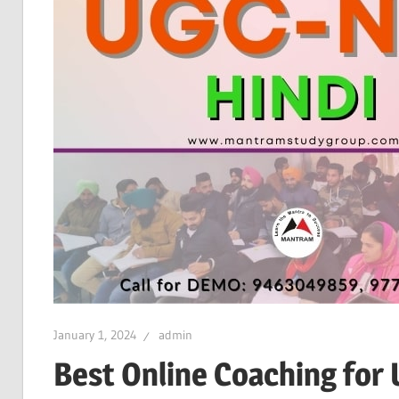
January 1, 2024
admin
Best Online Coaching for