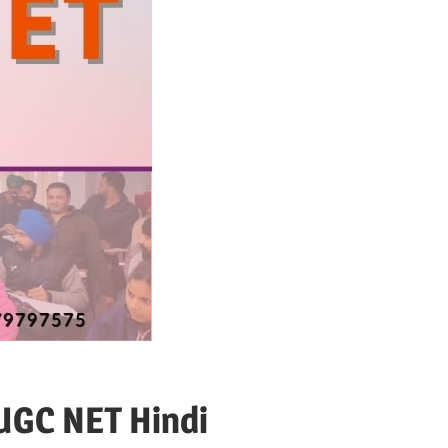
 UGC NET Hindi