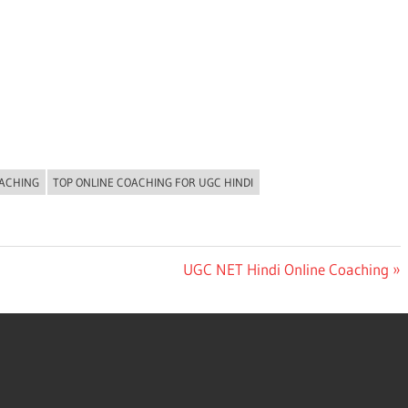
OACHING
TOP ONLINE COACHING FOR UGC HINDI
Next
UGC NET Hindi Online Coaching
Post: