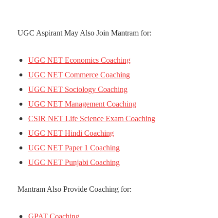
UGC Aspirant May Also Join Mantram for:
UGC NET Economics Coaching
UGC NET Commerce Coaching
UGC NET Sociology Coaching
UGC NET Management Coaching
CSIR NET Life Science Exam Coaching
UGC NET Hindi Coaching
UGC NET Paper 1 Coaching
UGC NET Punjabi Coaching
Mantram Also Provide Coaching for:
GPAT Coaching