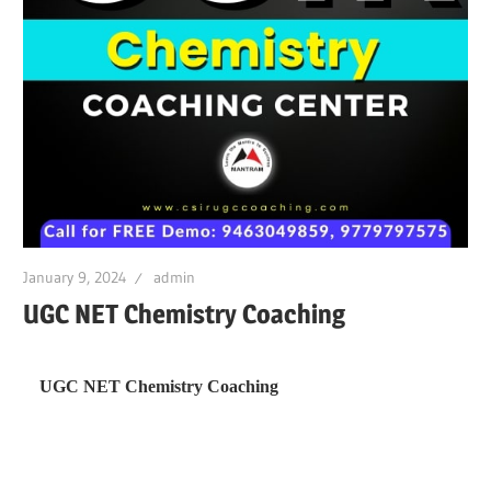
January 9, 2024
admin
UGC NET Chemistry Coaching
UGC NET Chemistry Coaching