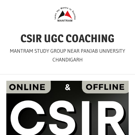
Skip
to
content
CSIR UGC COACHING
MANTRAM STUDY GROUP NEAR PANJAB UNIVERSITY
CHANDIGARH