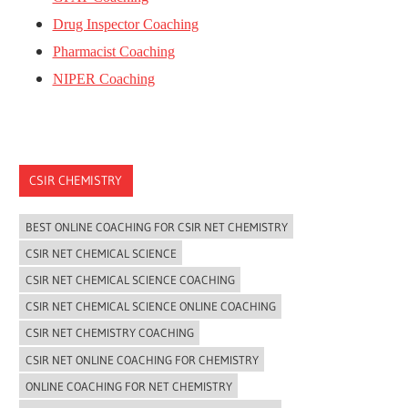
Drug Inspector Coaching
Pharmacist Coaching
NIPER Coaching
CSIR CHEMISTRY
BEST ONLINE COACHING FOR CSIR NET CHEMISTRY
CSIR NET CHEMICAL SCIENCE
CSIR NET CHEMICAL SCIENCE COACHING
CSIR NET CHEMICAL SCIENCE ONLINE COACHING
CSIR NET CHEMISTRY COACHING
CSIR NET ONLINE COACHING FOR CHEMISTRY
ONLINE COACHING FOR NET CHEMISTRY