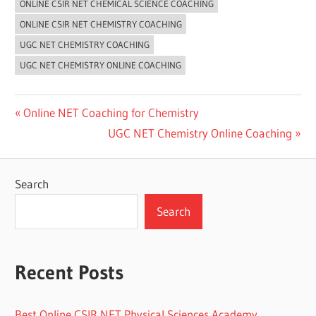
ONLINE CSIR NET CHEMICAL SCIENCE COACHING
ONLINE CSIR NET CHEMISTRY COACHING
UGC NET CHEMISTRY COACHING
UGC NET CHEMISTRY ONLINE COACHING
Post
Previous
Online NET Coaching for Chemistry
Post:
Next
UGC NET Chemistry Online Coaching
navigation
Post:
Search
Search
Recent Posts
Best Online CSIR NET Physical Sciences Academy