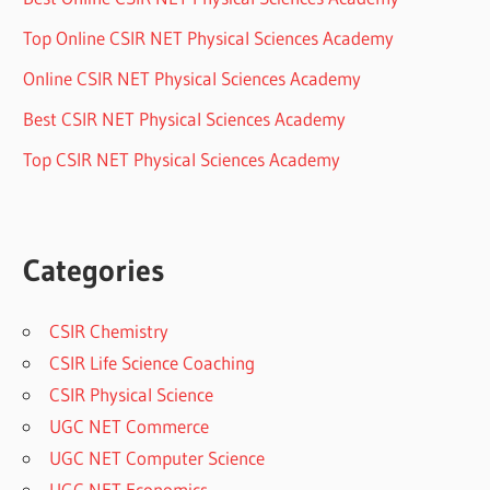
Top Online CSIR NET Physical Sciences Academy
Online CSIR NET Physical Sciences Academy
Best CSIR NET Physical Sciences Academy
Top CSIR NET Physical Sciences Academy
Categories
CSIR Chemistry
CSIR Life Science Coaching
CSIR Physical Science
UGC NET Commerce
UGC NET Computer Science
UGC NET Economics