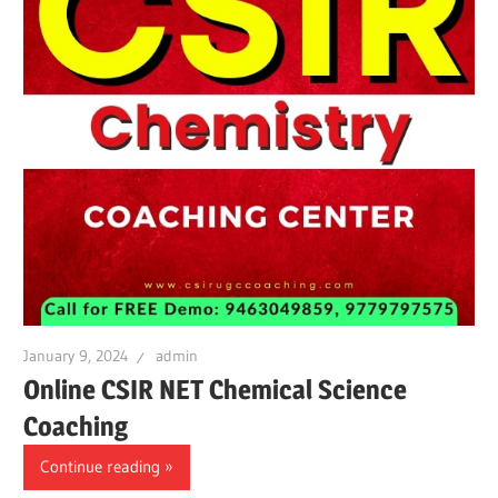
January 9, 2024
admin
Online CSIR NET Chemical Science
Coaching
Continue reading