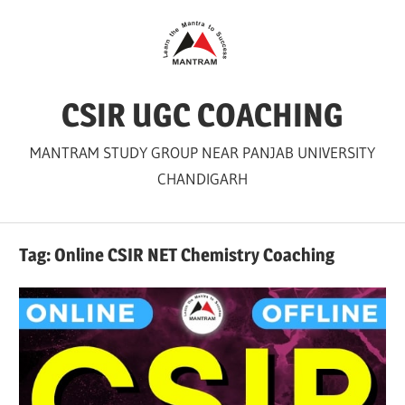
Skip
to
content
CSIR UGC COACHING
MANTRAM STUDY GROUP NEAR PANJAB UNIVERSITY
CHANDIGARH
Tag:
Online CSIR NET Chemistry Coaching