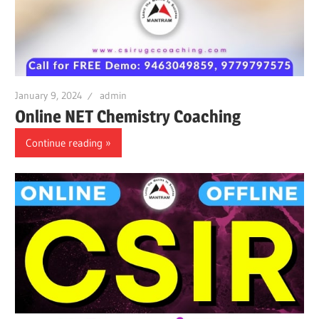
January 9, 2024
admin
Online NET Chemistry Coaching
Continue reading