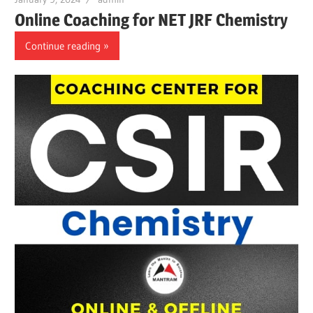
Online Coaching for NET JRF Chemistry
Continue reading