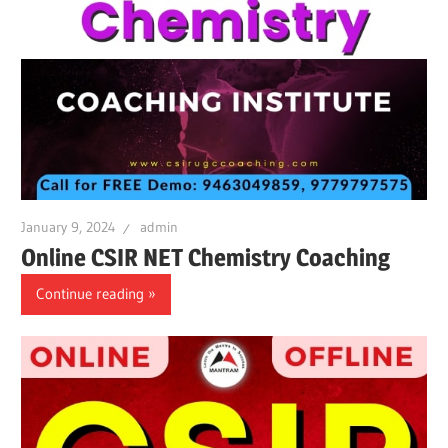
January 9, 2024
admin
Online CSIR NET Chemistry Coaching
Continue reading