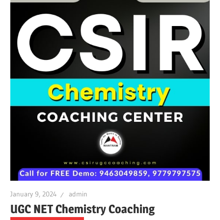
January 9, 2024
admin
UGC NET Chemistry Coaching