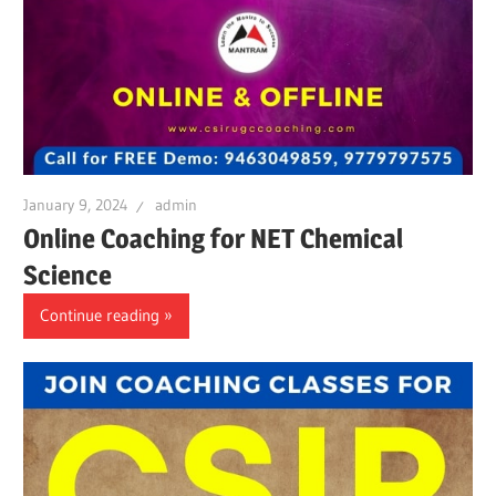
January 9, 2024
admin
Online Coaching for NET Chemical
Science
Continue reading