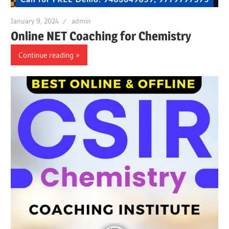
January 9, 2024
admin
Online NET Coaching for Chemistry
Continue reading