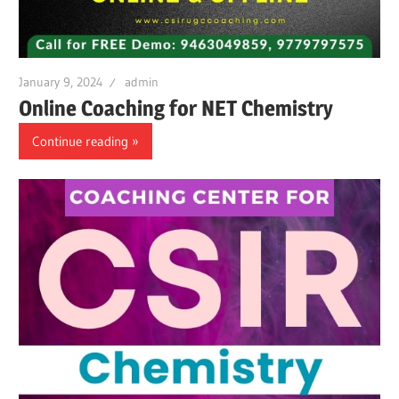
January 9, 2024
admin
Online Coaching for NET Chemistry
Continue reading