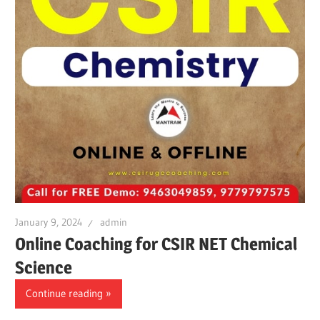
January 9, 2024
admin
Online Coaching for CSIR NET Chemical
Science
Continue reading