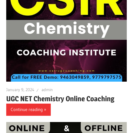
January 9, 2024
admin
UGC NET Chemistry Online Coaching
Continue reading