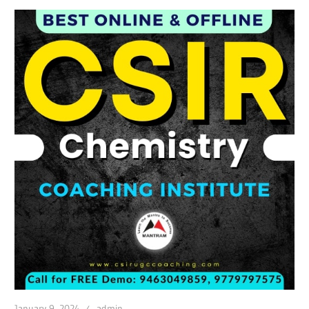
January 9, 2024
admin