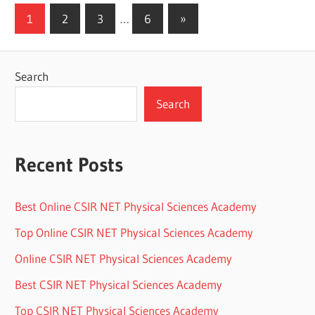
Posts
Next
1
2
3
…
6
»
Posts
pagination
Search
Search
Recent Posts
Best Online CSIR NET Physical Sciences Academy
Top Online CSIR NET Physical Sciences Academy
Online CSIR NET Physical Sciences Academy
Best CSIR NET Physical Sciences Academy
Top CSIR NET Physical Sciences Academy