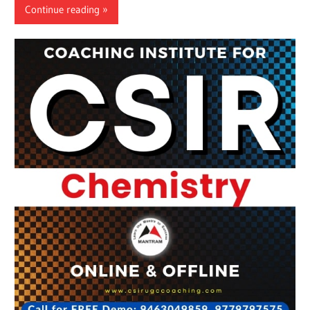
Continue reading