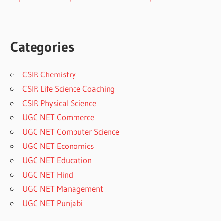
Categories
CSIR Chemistry
CSIR Life Science Coaching
CSIR Physical Science
UGC NET Commerce
UGC NET Computer Science
UGC NET Economics
UGC NET Education
UGC NET Hindi
UGC NET Management
UGC NET Punjabi