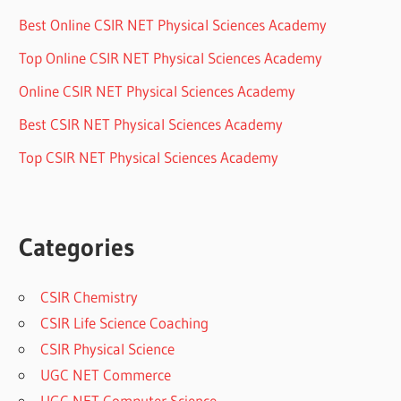
Best Online CSIR NET Physical Sciences Academy
Top Online CSIR NET Physical Sciences Academy
Online CSIR NET Physical Sciences Academy
Best CSIR NET Physical Sciences Academy
Top CSIR NET Physical Sciences Academy
Categories
CSIR Chemistry
CSIR Life Science Coaching
CSIR Physical Science
UGC NET Commerce
UGC NET Computer Science