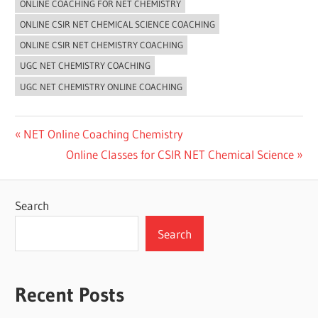
ONLINE COACHING FOR NET CHEMISTRY
ONLINE CSIR NET CHEMICAL SCIENCE COACHING
ONLINE CSIR NET CHEMISTRY COACHING
UGC NET CHEMISTRY COACHING
UGC NET CHEMISTRY ONLINE COACHING
Post
Previous
NET Online Coaching Chemistry
Post:
Next
Online Classes for CSIR NET Chemical Science
navigation
Post:
Search
Search
Recent Posts