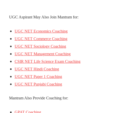
UGC Aspirant May Also Join Mantram for:
UGC NET Economics Coaching
UGC NET Commerce Coaching
UGC NET Sociology Coaching
UGC NET Management Coaching
CSIR NET Life Science Exam Coaching
UGC NET Hindi Coaching
UGC NET Paper 1 Coaching
UGC NET Punjabi Coaching
Mantram Also Provide Coaching for:
GPAT Coaching