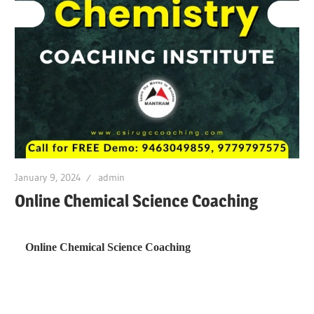
January 9, 2024
admin
Online Chemical Science Coaching
Online Chemical Science Coaching