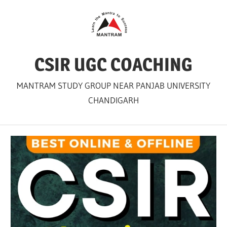
Skip
to
content
CSIR UGC COACHING
MANTRAM STUDY GROUP NEAR PANJAB UNIVERSITY
CHANDIGARH