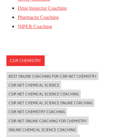
Drug Inspector Coaching
Pharmacist Coaching
NIPER Coaching
CSIR CHEMISTRY
BEST ONLINE COACHING FOR CSIR NET CHEMISTRY
CSIR NET CHEMICAL SCIENCE
CSIR NET CHEMICAL SCIENCE COACHING
CSIR NET CHEMICAL SCIENCE ONLINE COACHING
CSIR NET CHEMISTRY COACHING
CSIR NET ONLINE COACHING FOR CHEMISTRY
ONLINE CHEMICAL SCIENCE COACHING