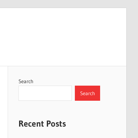
Search
Search
Recent Posts