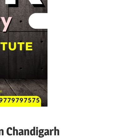
n Chandigarh