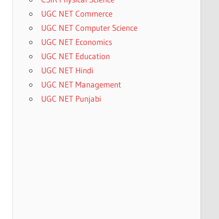
UGC NET Commerce
UGC NET Computer Science
UGC NET Economics
UGC NET Education
UGC NET Hindi
UGC NET Management
UGC NET Punjabi