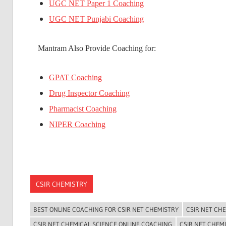
UGC NET Paper 1 Coaching
UGC NET Punjabi Coaching
Mantram Also Provide Coaching for:
GPAT Coaching
Drug Inspector Coaching
Pharmacist Coaching
NIPER Coaching
CSIR CHEMISTRY
BEST ONLINE COACHING FOR CSIR NET CHEMISTRY
CSIR NET CH
CSIR NET CHEMICAL SCIENCE ONLINE COACHING
CSIR NET CHEM