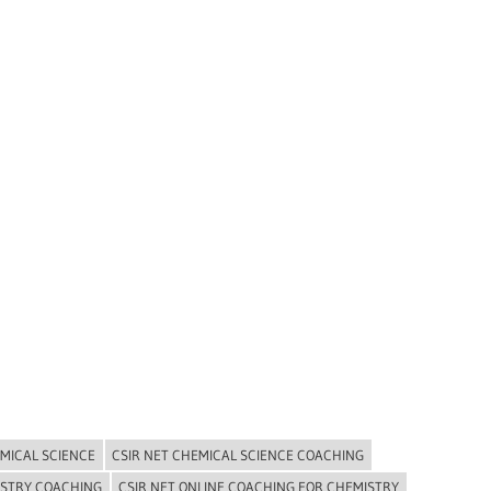
EMICAL SCIENCE
CSIR NET CHEMICAL SCIENCE COACHING
ISTRY COACHING
CSIR NET ONLINE COACHING FOR CHEMISTRY