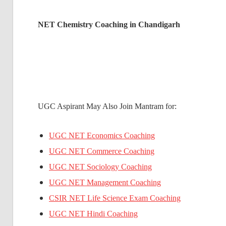
NET Chemistry Coaching in Chandigarh
UGC Aspirant May Also Join Mantram for:
UGC NET Economics Coaching
UGC NET Commerce Coaching
UGC NET Sociology Coaching
UGC NET Management Coaching
CSIR NET Life Science Exam Coaching
UGC NET Hindi Coaching