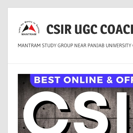
Skip
to
CSIR UGC COAC
content
MANTRAM STUDY GROUP NEAR PANJAB UNIVERSITY