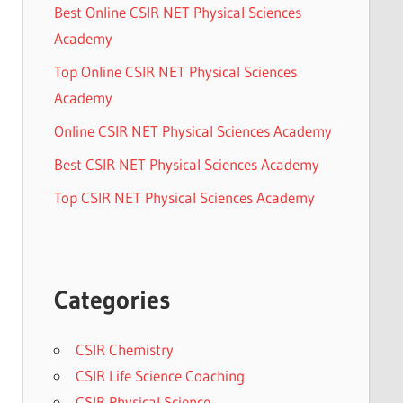
Best Online CSIR NET Physical Sciences
Academy
Top Online CSIR NET Physical Sciences
Academy
Online CSIR NET Physical Sciences Academy
Best CSIR NET Physical Sciences Academy
Top CSIR NET Physical Sciences Academy
Categories
CSIR Chemistry
CSIR Life Science Coaching
CSIR Physical Science