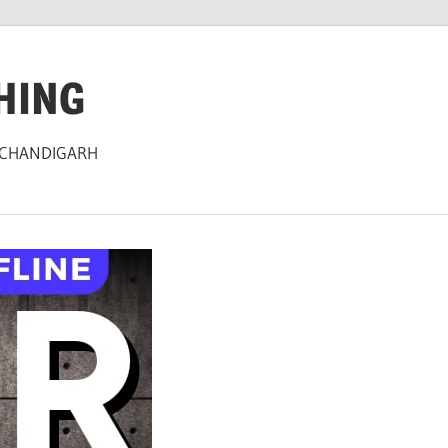
HING
 CHANDIGARH