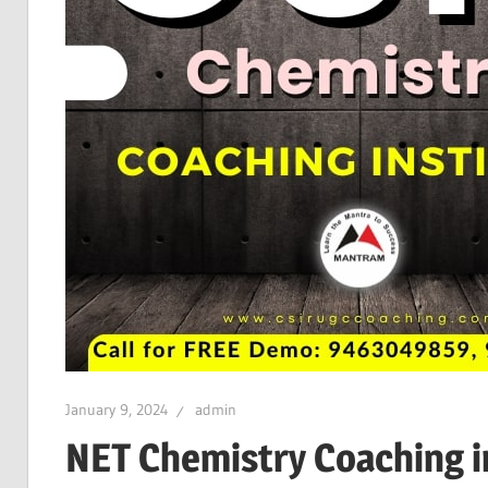
January 9, 2024
admin
NET Chemistry Coaching i