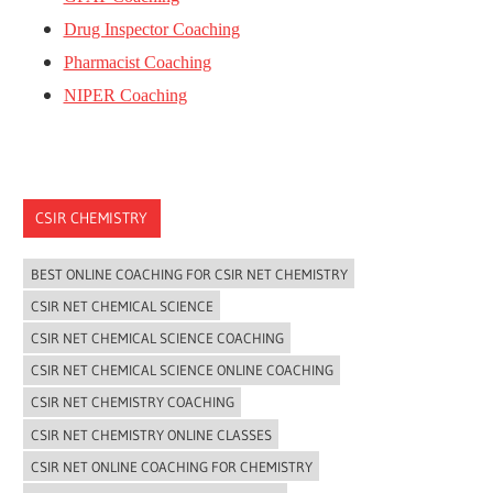
Drug Inspector Coaching
Pharmacist Coaching
NIPER Coaching
CSIR CHEMISTRY
BEST ONLINE COACHING FOR CSIR NET CHEMISTRY
CSIR NET CHEMICAL SCIENCE
CSIR NET CHEMICAL SCIENCE COACHING
CSIR NET CHEMICAL SCIENCE ONLINE COACHING
CSIR NET CHEMISTRY COACHING
CSIR NET CHEMISTRY ONLINE CLASSES
CSIR NET ONLINE COACHING FOR CHEMISTRY