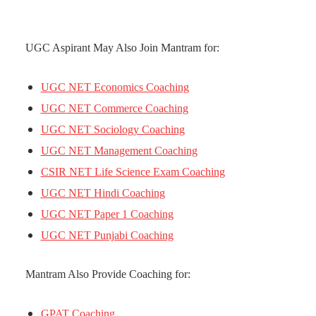
UGC Aspirant May Also Join Mantram for:
UGC NET Economics Coaching
UGC NET Commerce Coaching
UGC NET Sociology Coaching
UGC NET Management Coaching
CSIR NET Life Science Exam Coaching
UGC NET Hindi Coaching
UGC NET Paper 1 Coaching
UGC NET Punjabi Coaching
Mantram Also Provide Coaching for:
GPAT Coaching