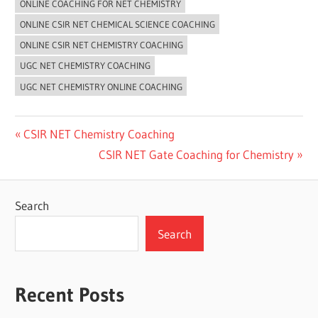
ONLINE COACHING FOR NET CHEMISTRY
ONLINE CSIR NET CHEMICAL SCIENCE COACHING
ONLINE CSIR NET CHEMISTRY COACHING
UGC NET CHEMISTRY COACHING
UGC NET CHEMISTRY ONLINE COACHING
Post
Previous
CSIR NET Chemistry Coaching
Post:
Next
CSIR NET Gate Coaching for Chemistry
navigation
Post:
Search
Search
Recent Posts