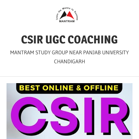
Skip
to
content
CSIR UGC COACHING
MANTRAM STUDY GROUP NEAR PANJAB UNIVERSITY
CHANDIGARH