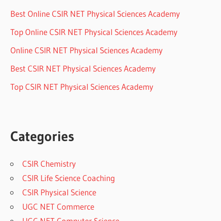
Best Online CSIR NET Physical Sciences Academy
Top Online CSIR NET Physical Sciences Academy
Online CSIR NET Physical Sciences Academy
Best CSIR NET Physical Sciences Academy
Top CSIR NET Physical Sciences Academy
Categories
CSIR Chemistry
CSIR Life Science Coaching
CSIR Physical Science
UGC NET Commerce
UGC NET Computer Science