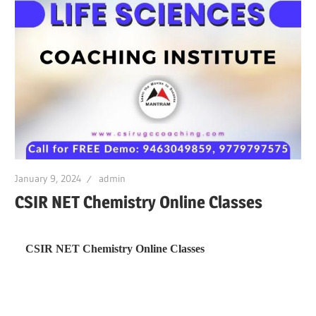
January 9, 2024
admin
CSIR NET Chemistry Online Classes
CSIR NET Chemistry Online Classes