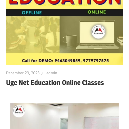
December 29, 2023
admin
Ugc Net Education Online Classes