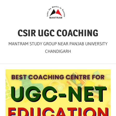
Skip
to
content
CSIR UGC COACHING
MANTRAM STUDY GROUP NEAR PANJAB UNIVERSITY
CHANDIGARH