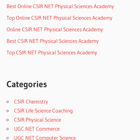
Best Online CSIR NET Physical Sciences Academy
Top Online CSIR NET Physical Sciences Academy
Online CSIR NET Physical Sciences Academy
Best CSIR NET Physical Sciences Academy
Top CSIR NET Physical Sciences Academy
Categories
CSIR Chemistry
CSIR Life Science Coaching
CSIR Physical Science
UGC NET Commerce
UGC NET Computer Science