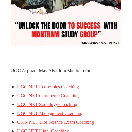
UGC Aspirant May Also Join Mantram for:
UGC NET Economics Coaching
UGC NET Commerce Coaching
UGC NET Sociology Coaching
UGC NET Management Coaching
CSIR NET Life Science Exam Coaching
UGC NET Hindi Coaching