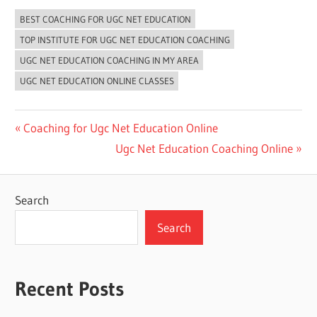
BEST COACHING FOR UGC NET EDUCATION
TOP INSTITUTE FOR UGC NET EDUCATION COACHING
UGC NET EDUCATION COACHING IN MY AREA
UGC NET EDUCATION ONLINE CLASSES
Post
Previous
Coaching for Ugc Net Education Online
Post:
Next
Ugc Net Education Coaching Online
navigation
Post:
Search
Search
Recent Posts