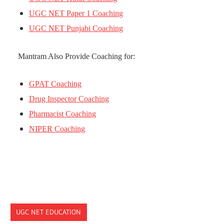
UGC NET Paper 1 Coaching
UGC NET Punjabi Coaching
Mantram Also Provide Coaching for:
GPAT Coaching
Drug Inspector Coaching
Pharmacist Coaching
NIPER Coaching
UGC NET EDUCATION