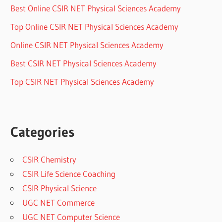
Best Online CSIR NET Physical Sciences Academy
Top Online CSIR NET Physical Sciences Academy
Online CSIR NET Physical Sciences Academy
Best CSIR NET Physical Sciences Academy
Top CSIR NET Physical Sciences Academy
Categories
CSIR Chemistry
CSIR Life Science Coaching
CSIR Physical Science
UGC NET Commerce
UGC NET Computer Science