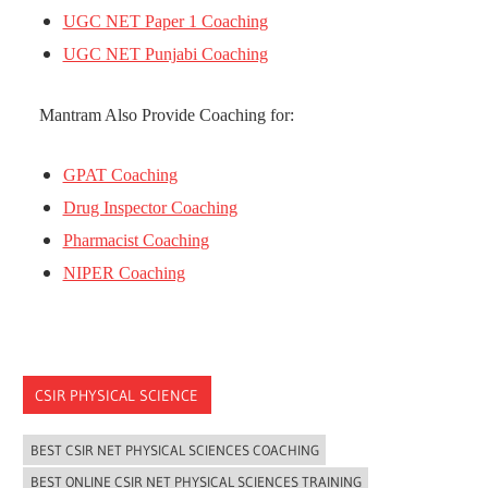
UGC NET Paper 1 Coaching
UGC NET Punjabi Coaching
Mantram Also Provide Coaching for:
GPAT Coaching
Drug Inspector Coaching
Pharmacist Coaching
NIPER Coaching
CSIR PHYSICAL SCIENCE
BEST CSIR NET PHYSICAL SCIENCES COACHING
BEST ONLINE CSIR NET PHYSICAL SCIENCES TRAINING