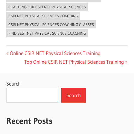
COACHING FOR CSIR NET PHYSICAL SCIENCES
CSIR NET PHYSICAL SCIENCES COACHING
CSIR NET PHYSICAL SCIENCES COACHING CLASSES
FIND BEST NET PHYSICAL SCIENCE COACHING
Post
Previous
Online CSIR NET Physical Sciences Training
Post:
Next
Top Online CSIR NET Physical Sciences Training
navigation
Post:
Search
Search
Recent Posts