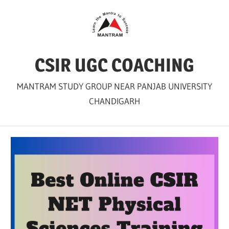
Skip
to
content
CSIR UGC COACHING
MANTRAM STUDY GROUP NEAR PANJAB UNIVERSITY
CHANDIGARH