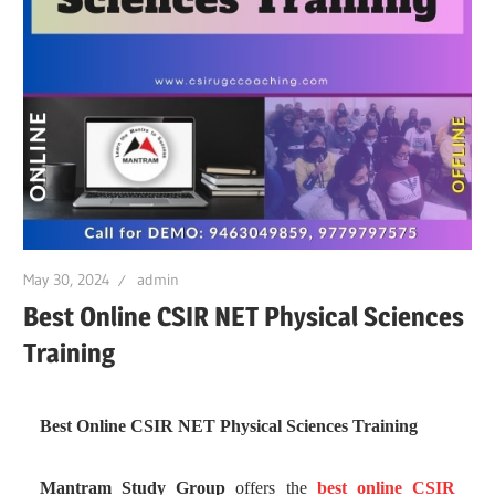
May 30, 2024
admin
Best Online CSIR NET Physical Sciences
Training
Best Online CSIR NET Physical Sciences Training
Mantram Study Group
offers the
best online CSIR