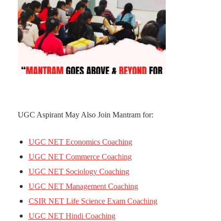
UGC Aspirant May Also Join Mantram for:
UGC NET Economics Coaching
UGC NET Commerce Coaching
UGC NET Sociology Coaching
UGC NET Management Coaching
CSIR NET Life Science Exam Coaching
UGC NET Hindi Coaching