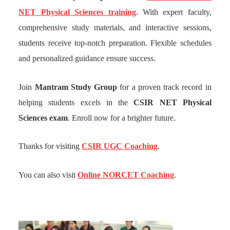
NET Physical Sciences training
. With expert faculty,
comprehensive study materials, and interactive sessions,
students receive top-notch preparation. Flexible schedules
and personalized guidance ensure success.
Join
Mantram Study Group
for a proven track record in
helping students excels in the
CSIR NET Physical
Sciences exam
. Enroll now for a brighter future.
Thanks for visiting
CSIR UGC Coaching
.
You can also visit
Online NORCET Coaching
.