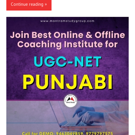
Continue reading