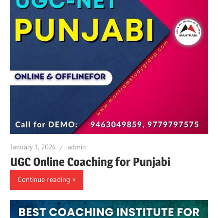
January 1, 2024
admin
UGC Online Coaching for Punjabi
Continue reading