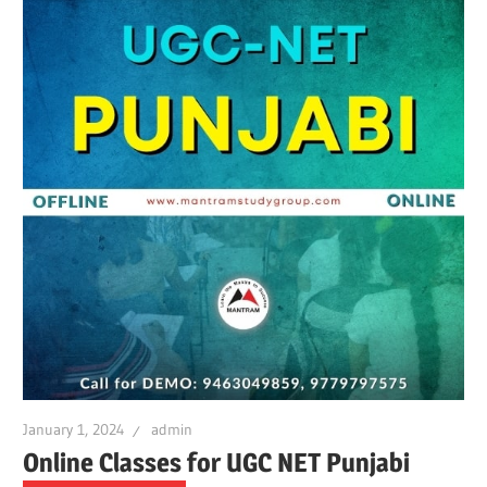
January 1, 2024
admin
Online Classes for UGC NET Punjabi