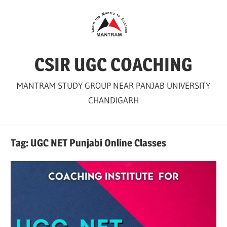
Skip
to
content
CSIR UGC COACHING
MANTRAM STUDY GROUP NEAR PANJAB UNIVERSITY
CHANDIGARH
Tag:
UGC NET Punjabi Online Classes