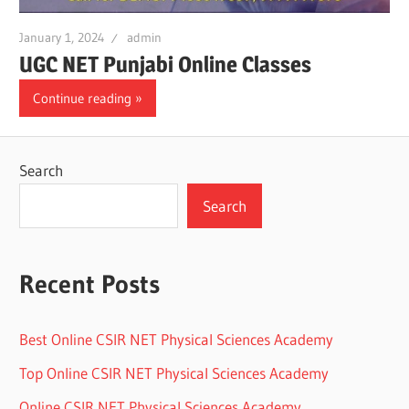
January 1, 2024
admin
UGC NET Punjabi Online Classes
Continue reading
Search
Search
Recent Posts
Best Online CSIR NET Physical Sciences Academy
Top Online CSIR NET Physical Sciences Academy
Online CSIR NET Physical Sciences Academy