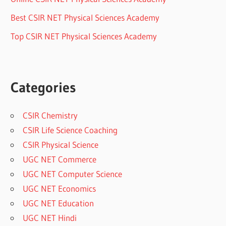
Best CSIR NET Physical Sciences Academy
Top CSIR NET Physical Sciences Academy
Categories
CSIR Chemistry
CSIR Life Science Coaching
CSIR Physical Science
UGC NET Commerce
UGC NET Computer Science
UGC NET Economics
UGC NET Education
UGC NET Hindi