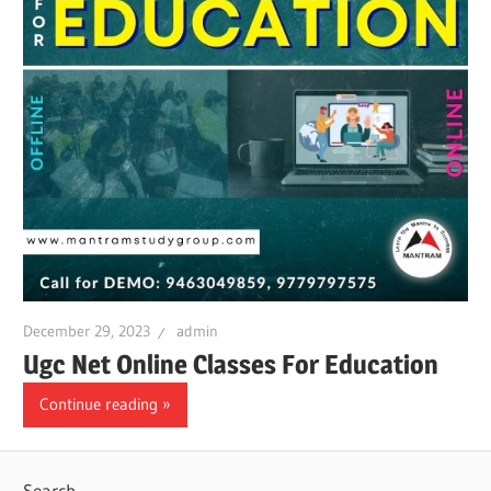
December 29, 2023
admin
Ugc Net Online Classes For Education
Continue reading
Search