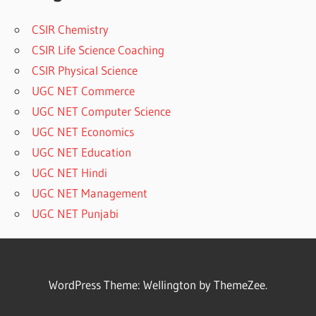
CSIR Chemistry
CSIR Life Science Coaching
CSIR Physical Science
UGC NET Commerce
UGC NET Computer Science
UGC NET Economics
UGC NET Education
UGC NET Hindi
UGC NET Management
UGC NET Punjabi
WordPress Theme: Wellington by ThemeZee.