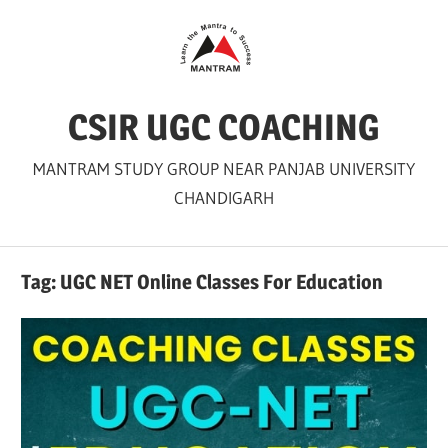
Skip
to
content
CSIR UGC COACHING
MANTRAM STUDY GROUP NEAR PANJAB UNIVERSITY
CHANDIGARH
Tag:
UGC NET Online Classes For Education