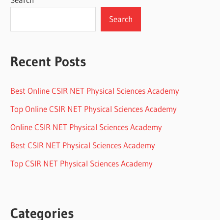
Search
Recent Posts
Best Online CSIR NET Physical Sciences Academy
Top Online CSIR NET Physical Sciences Academy
Online CSIR NET Physical Sciences Academy
Best CSIR NET Physical Sciences Academy
Top CSIR NET Physical Sciences Academy
Categories