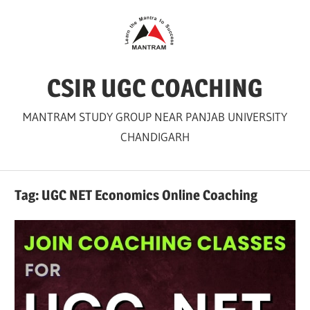
Skip
to
content
CSIR UGC COACHING
MANTRAM STUDY GROUP NEAR PANJAB UNIVERSITY
CHANDIGARH
Tag:
UGC NET Economics Online Coaching