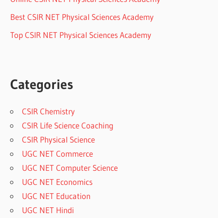
Best CSIR NET Physical Sciences Academy
Top CSIR NET Physical Sciences Academy
Categories
CSIR Chemistry
CSIR Life Science Coaching
CSIR Physical Science
UGC NET Commerce
UGC NET Computer Science
UGC NET Economics
UGC NET Education
UGC NET Hindi