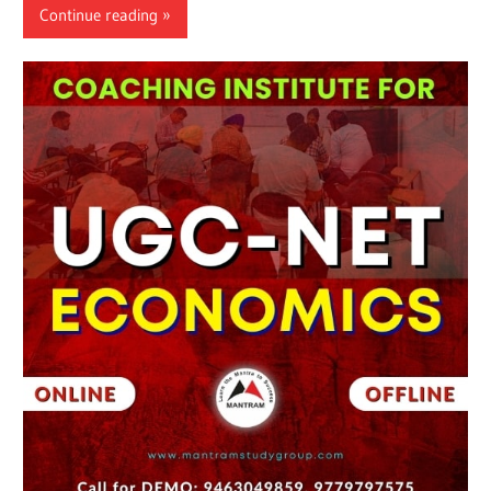
Continue reading