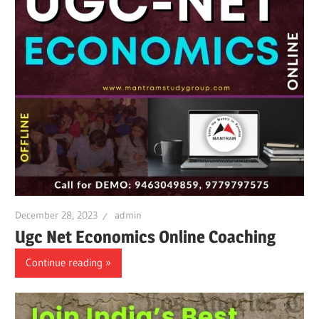
December 28, 2023
admin
Ugc Net Economics Online Coaching
Continue reading