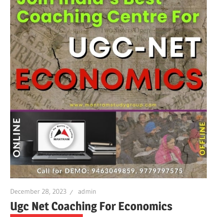
December 28, 2023
admin
Ugc Net Coaching For Economics