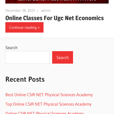
December 28, 2023
admin
Online Classes For Ugc Net Economics
Continue reading
Search
Search
Recent Posts
Best Online CSIR NET Physical Sciences Academy
Top Online CSIR NET Physical Sciences Academy
Online CSIR NET Physical Sciences Academy