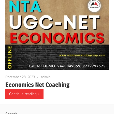
December 28, 2023
admin
Economics Net Coaching
Continue reading
Search