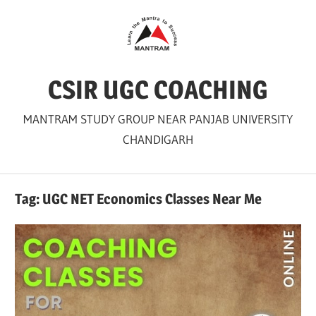
Skip
to
content
CSIR UGC COACHING
MANTRAM STUDY GROUP NEAR PANJAB UNIVERSITY
CHANDIGARH
Tag:
UGC NET Economics Classes Near Me