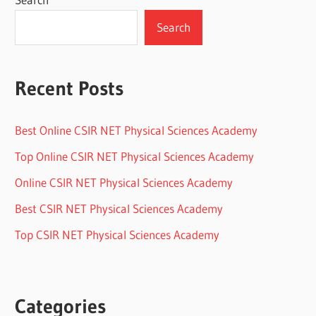
Search
Recent Posts
Best Online CSIR NET Physical Sciences Academy
Top Online CSIR NET Physical Sciences Academy
Online CSIR NET Physical Sciences Academy
Best CSIR NET Physical Sciences Academy
Top CSIR NET Physical Sciences Academy
Categories