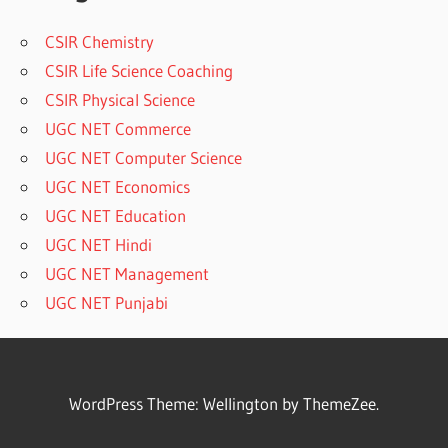
CSIR Chemistry
CSIR Life Science Coaching
CSIR Physical Science
UGC NET Commerce
UGC NET Computer Science
UGC NET Economics
UGC NET Education
UGC NET Hindi
UGC NET Management
UGC NET Punjabi
WordPress Theme: Wellington by ThemeZee.