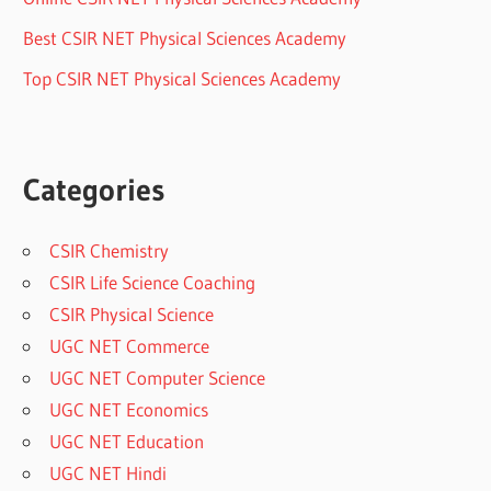
Best CSIR NET Physical Sciences Academy
Top CSIR NET Physical Sciences Academy
Categories
CSIR Chemistry
CSIR Life Science Coaching
CSIR Physical Science
UGC NET Commerce
UGC NET Computer Science
UGC NET Economics
UGC NET Education
UGC NET Hindi