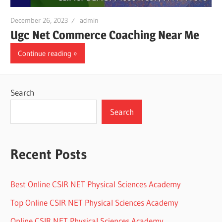
December 26, 2023
admin
Ugc Net Commerce Coaching Near Me
Continue reading
Search
Search
Recent Posts
Best Online CSIR NET Physical Sciences Academy
Top Online CSIR NET Physical Sciences Academy
Online CSIR NET Physical Sciences Academy