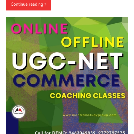
Continue reading