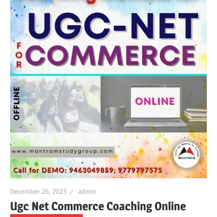
December 26, 2023
admin
Ugc Net Commerce Coaching Online