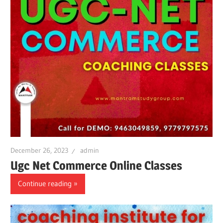
December 26, 2023
admin
Ugc Net Commerce Online Classes
Continue reading