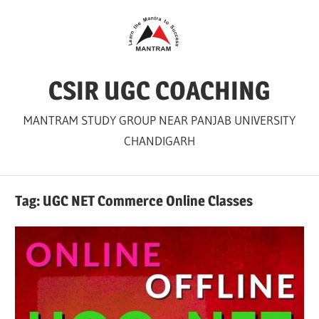
Skip
to
content
CSIR UGC COACHING
MANTRAM STUDY GROUP NEAR PANJAB UNIVERSITY
CHANDIGARH
Tag:
UGC NET Commerce Online Classes