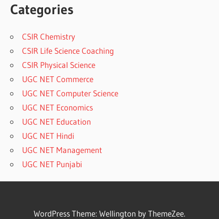
Categories
CSIR Chemistry
CSIR Life Science Coaching
CSIR Physical Science
UGC NET Commerce
UGC NET Computer Science
UGC NET Economics
UGC NET Education
UGC NET Hindi
UGC NET Management
UGC NET Punjabi
WordPress Theme: Wellington by ThemeZee.