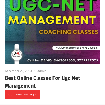
December 27, 2023
admin
Best Online Classes For Ugc Net
Management
Continue reading