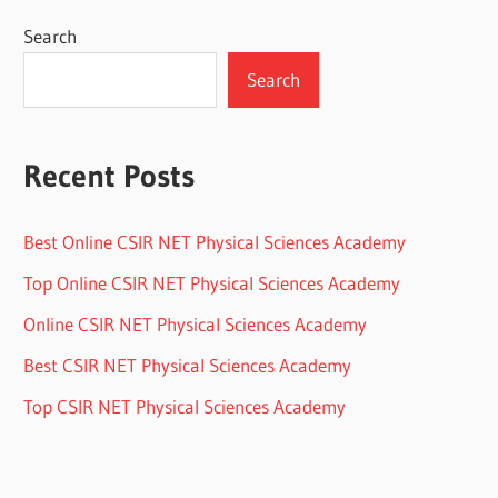
Search
Search
Recent Posts
Best Online CSIR NET Physical Sciences Academy
Top Online CSIR NET Physical Sciences Academy
Online CSIR NET Physical Sciences Academy
Best CSIR NET Physical Sciences Academy
Top CSIR NET Physical Sciences Academy