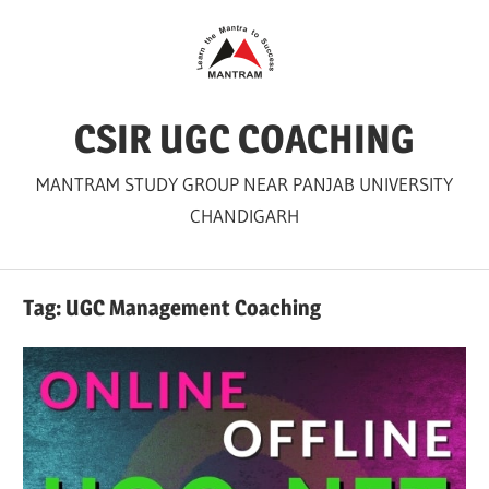
Skip
to
content
CSIR UGC COACHING
MANTRAM STUDY GROUP NEAR PANJAB UNIVERSITY
CHANDIGARH
Tag:
UGC Management Coaching