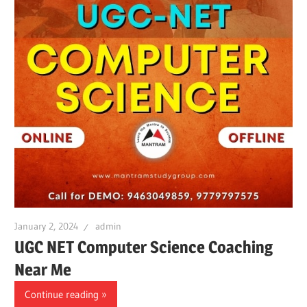
January 2, 2024
admin
UGC NET Computer Science Coaching
Near Me
Continue reading