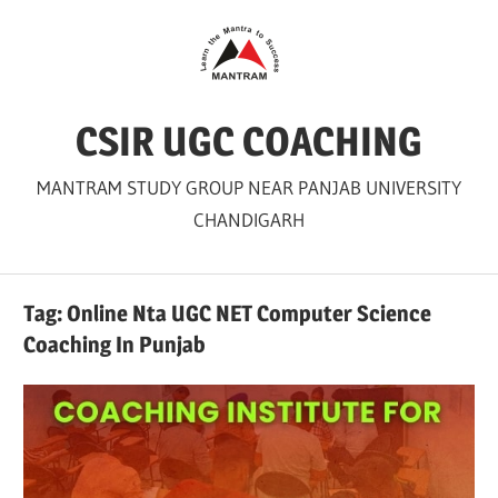
Skip
to
content
CSIR UGC COACHING
MANTRAM STUDY GROUP NEAR PANJAB UNIVERSITY
CHANDIGARH
Tag:
Online Nta UGC NET Computer Science
Coaching In Punjab