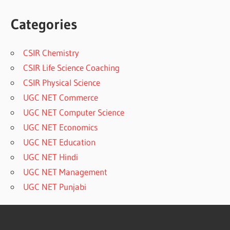
Categories
CSIR Chemistry
CSIR Life Science Coaching
CSIR Physical Science
UGC NET Commerce
UGC NET Computer Science
UGC NET Economics
UGC NET Education
UGC NET Hindi
UGC NET Management
UGC NET Punjabi