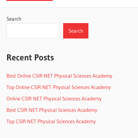
Search
Search
Recent Posts
Best Online CSIR NET Physical Sciences Academy
Top Online CSIR NET Physical Sciences Academy
Online CSIR NET Physical Sciences Academy
Best CSIR NET Physical Sciences Academy
Top CSIR NET Physical Sciences Academy