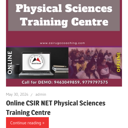
May 30, 2024
admin
Online CSIR NET Physical Sciences
Training Centre
Continue reading