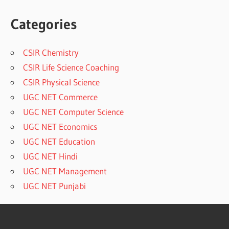
Categories
CSIR Chemistry
CSIR Life Science Coaching
CSIR Physical Science
UGC NET Commerce
UGC NET Computer Science
UGC NET Economics
UGC NET Education
UGC NET Hindi
UGC NET Management
UGC NET Punjabi