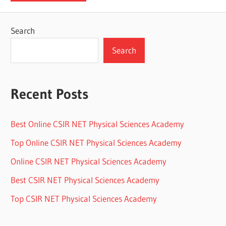
Search
Search
Recent Posts
Best Online CSIR NET Physical Sciences Academy
Top Online CSIR NET Physical Sciences Academy
Online CSIR NET Physical Sciences Academy
Best CSIR NET Physical Sciences Academy
Top CSIR NET Physical Sciences Academy