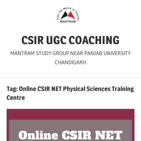
Skip
to
content
CSIR UGC COACHING
MANTRAM STUDY GROUP NEAR PANJAB UNIVERSITY
CHANDIGARH
Tag:
Online CSIR NET Physical Sciences Training
Centre