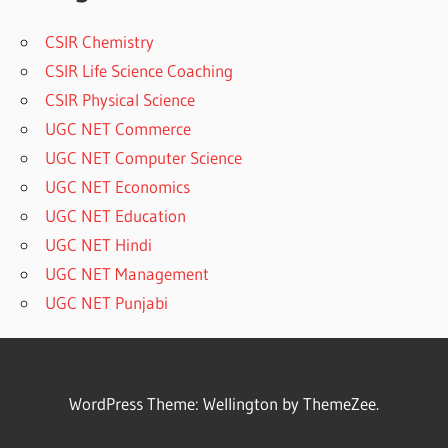
CSIR Chemistry
CSIR Life Science Coaching
CSIR Physical Science
UGC NET Commerce
UGC NET Computer Science
UGC NET Economics
UGC NET Education
UGC NET Hindi
UGC NET Management
UGC NET Punjabi
WordPress Theme: Wellington by ThemeZee.