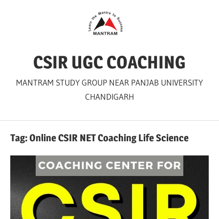
Skip
to
content
CSIR UGC COACHING
MANTRAM STUDY GROUP NEAR PANJAB UNIVERSITY
CHANDIGARH
Tag:
Online CSIR NET Coaching Life Science