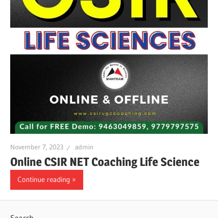
November 7, 2023
admin
Online CSIR NET Coaching Life Science
Continue reading
Search