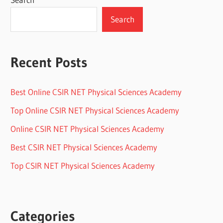
Search
Recent Posts
Best Online CSIR NET Physical Sciences Academy
Top Online CSIR NET Physical Sciences Academy
Online CSIR NET Physical Sciences Academy
Best CSIR NET Physical Sciences Academy
Top CSIR NET Physical Sciences Academy
Categories