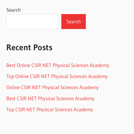
Search
Search
Recent Posts
Best Online CSIR NET Physical Sciences Academy
Top Online CSIR NET Physical Sciences Academy
Online CSIR NET Physical Sciences Academy
Best CSIR NET Physical Sciences Academy
Top CSIR NET Physical Sciences Academy