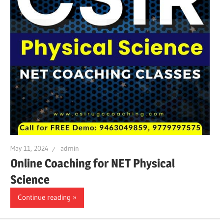
May 11, 2024
admin
Online Coaching for NET Physical
Science
Continue reading