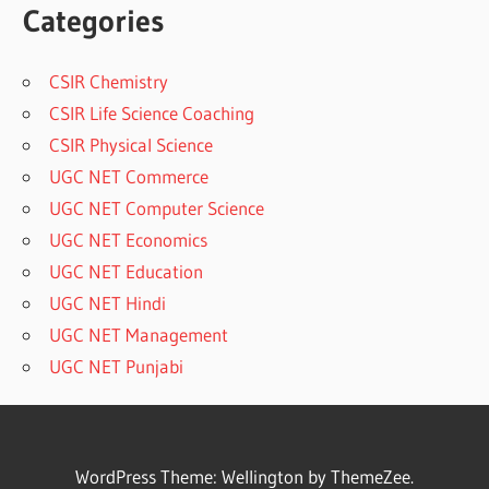
Categories
CSIR Chemistry
CSIR Life Science Coaching
CSIR Physical Science
UGC NET Commerce
UGC NET Computer Science
UGC NET Economics
UGC NET Education
UGC NET Hindi
UGC NET Management
UGC NET Punjabi
WordPress Theme: Wellington by ThemeZee.