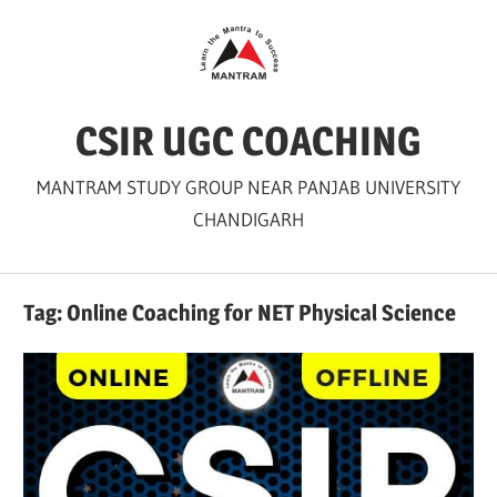
Skip
to
content
CSIR UGC COACHING
MANTRAM STUDY GROUP NEAR PANJAB UNIVERSITY
CHANDIGARH
Tag:
Online Coaching for NET Physical Science