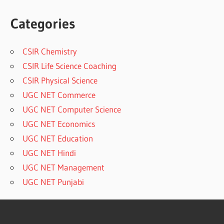
Categories
CSIR Chemistry
CSIR Life Science Coaching
CSIR Physical Science
UGC NET Commerce
UGC NET Computer Science
UGC NET Economics
UGC NET Education
UGC NET Hindi
UGC NET Management
UGC NET Punjabi