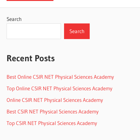
Search
Search
Recent Posts
Best Online CSIR NET Physical Sciences Academy
Top Online CSIR NET Physical Sciences Academy
Online CSIR NET Physical Sciences Academy
Best CSIR NET Physical Sciences Academy
Top CSIR NET Physical Sciences Academy