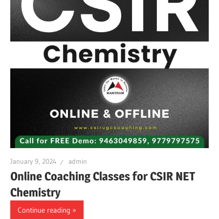
January 9, 2024
admin
Online Coaching Classes for CSIR NET
Chemistry
Continue reading