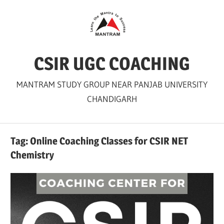
Skip
to
content
CSIR UGC COACHING
MANTRAM STUDY GROUP NEAR PANJAB UNIVERSITY
CHANDIGARH
Tag:
Online Coaching Classes for CSIR NET
Chemistry