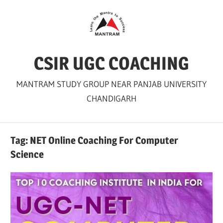
Skip
to
content
CSIR UGC COACHING
MANTRAM STUDY GROUP NEAR PANJAB UNIVERSITY
CHANDIGARH
Tag:
NET Online Coaching For Computer
Science