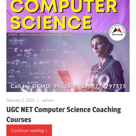
January 2, 2024
admin
UGC NET Computer Science Coaching
Courses
Continue reading