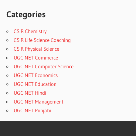
Categories
CSIR Chemistry
CSIR Life Science Coaching
CSIR Physical Science
UGC NET Commerce
UGC NET Computer Science
UGC NET Economics
UGC NET Education
UGC NET Hindi
UGC NET Management
UGC NET Punjabi