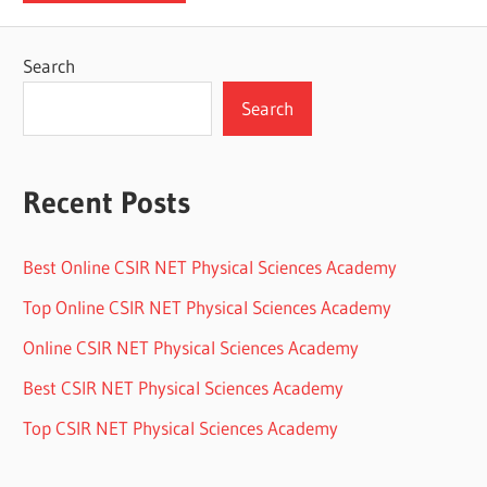
Search
Search
Recent Posts
Best Online CSIR NET Physical Sciences Academy
Top Online CSIR NET Physical Sciences Academy
Online CSIR NET Physical Sciences Academy
Best CSIR NET Physical Sciences Academy
Top CSIR NET Physical Sciences Academy