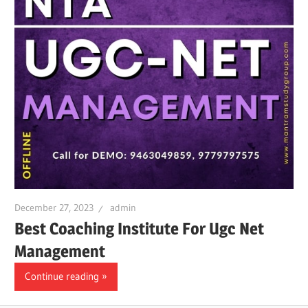
December 27, 2023
admin
Best Coaching Institute For Ugc Net
Management
Continue reading