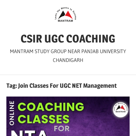
Skip
to
content
CSIR UGC COACHING
MANTRAM STUDY GROUP NEAR PANJAB UNIVERSITY
CHANDIGARH
Tag:
Join Classes For UGC NET Management