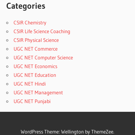
Categories
CSIR Chemistry
CSIR Life Science Coaching
CSIR Physical Science
UGC NET Commerce
UGC NET Computer Science
UGC NET Economics
UGC NET Education
UGC NET Hindi
UGC NET Management
UGC NET Punjabi
WordPress Theme: Wellington by ThemeZee.