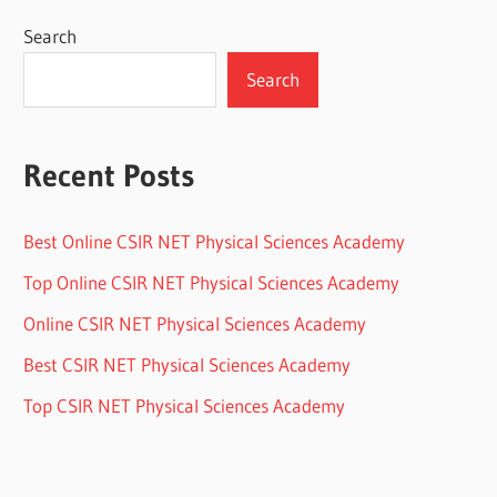
Search
Search
Recent Posts
Best Online CSIR NET Physical Sciences Academy
Top Online CSIR NET Physical Sciences Academy
Online CSIR NET Physical Sciences Academy
Best CSIR NET Physical Sciences Academy
Top CSIR NET Physical Sciences Academy