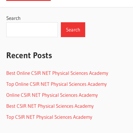
Search
Search
Recent Posts
Best Online CSIR NET Physical Sciences Academy
Top Online CSIR NET Physical Sciences Academy
Online CSIR NET Physical Sciences Academy
Best CSIR NET Physical Sciences Academy
Top CSIR NET Physical Sciences Academy