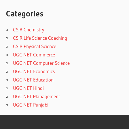
Categories
CSIR Chemistry
CSIR Life Science Coaching
CSIR Physical Science
UGC NET Commerce
UGC NET Computer Science
UGC NET Economics
UGC NET Education
UGC NET Hindi
UGC NET Management
UGC NET Punjabi