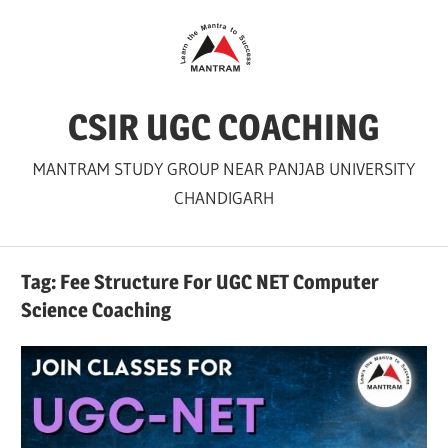
Skip
to
content
CSIR UGC COACHING
MANTRAM STUDY GROUP NEAR PANJAB UNIVERSITY
CHANDIGARH
Tag:
Fee Structure For UGC NET Computer
Science Coaching