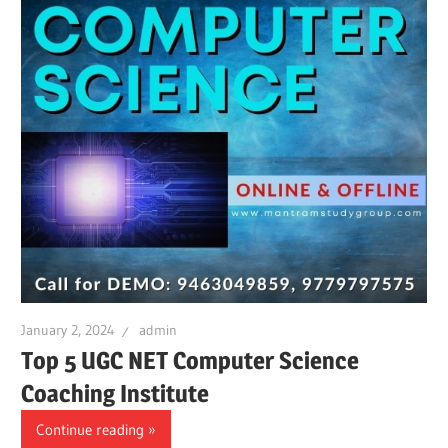
January 2, 2024
admin
Top 5 UGC NET Computer Science
Coaching Institute
Continue reading