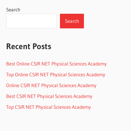
Search
Search
Recent Posts
Best Online CSIR NET Physical Sciences Academy
Top Online CSIR NET Physical Sciences Academy
Online CSIR NET Physical Sciences Academy
Best CSIR NET Physical Sciences Academy
Top CSIR NET Physical Sciences Academy