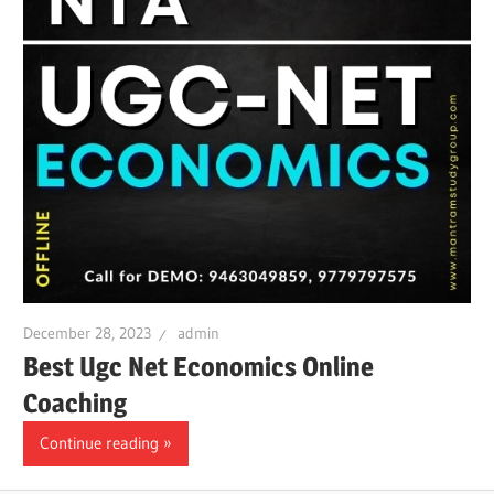
December 28, 2023
admin
Best Ugc Net Economics Online
Coaching
Continue reading