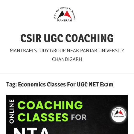
Skip
to
content
CSIR UGC COACHING
MANTRAM STUDY GROUP NEAR PANJAB UNIVERSITY
CHANDIGARH
Tag:
Economics Classes For UGC NET Exam