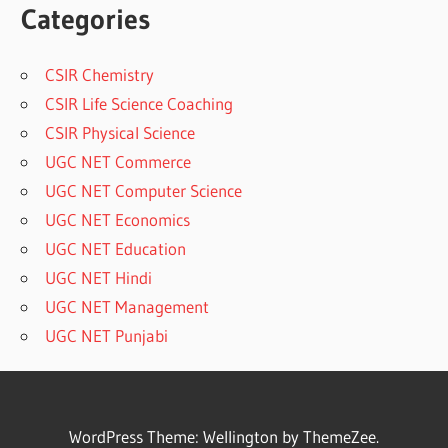
Categories
CSIR Chemistry
CSIR Life Science Coaching
CSIR Physical Science
UGC NET Commerce
UGC NET Computer Science
UGC NET Economics
UGC NET Education
UGC NET Hindi
UGC NET Management
UGC NET Punjabi
WordPress Theme: Wellington by ThemeZee.