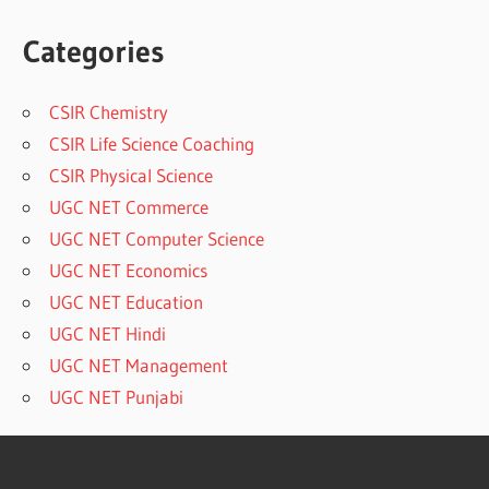
Categories
CSIR Chemistry
CSIR Life Science Coaching
CSIR Physical Science
UGC NET Commerce
UGC NET Computer Science
UGC NET Economics
UGC NET Education
UGC NET Hindi
UGC NET Management
UGC NET Punjabi