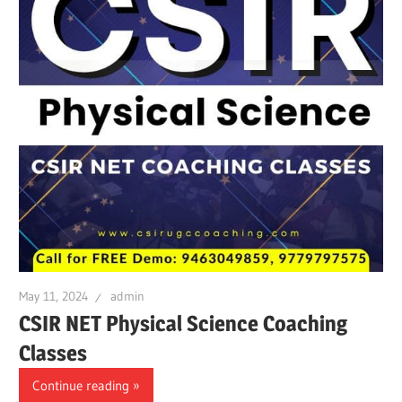
May 11, 2024
admin
CSIR NET Physical Science Coaching
Classes
Continue reading