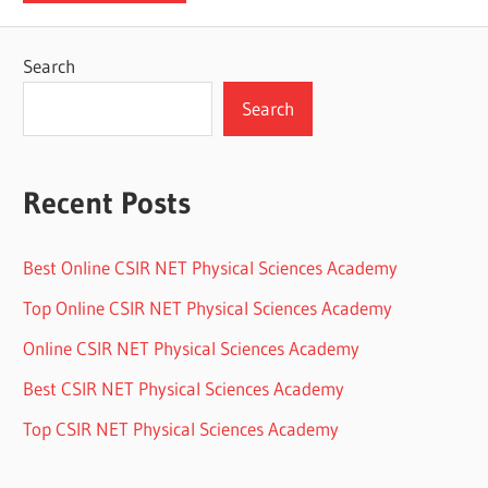
Search
Search
Recent Posts
Best Online CSIR NET Physical Sciences Academy
Top Online CSIR NET Physical Sciences Academy
Online CSIR NET Physical Sciences Academy
Best CSIR NET Physical Sciences Academy
Top CSIR NET Physical Sciences Academy