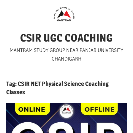
Skip
to
content
CSIR UGC COACHING
MANTRAM STUDY GROUP NEAR PANJAB UNIVERSITY
CHANDIGARH
Tag:
CSIR NET Physical Science Coaching
Classes