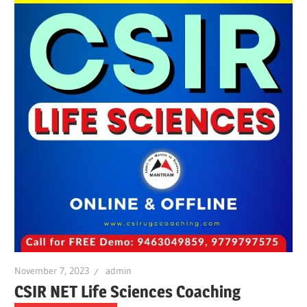
November 7, 2023
admin
CSIR NET Life Sciences Coaching