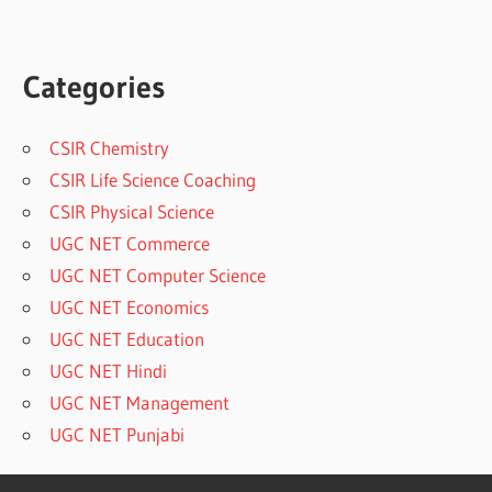
Categories
CSIR Chemistry
CSIR Life Science Coaching
CSIR Physical Science
UGC NET Commerce
UGC NET Computer Science
UGC NET Economics
UGC NET Education
UGC NET Hindi
UGC NET Management
UGC NET Punjabi