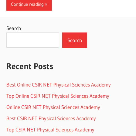
Continue reading
Search
Search
Recent Posts
Best Online CSIR NET Physical Sciences Academy
Top Online CSIR NET Physical Sciences Academy
Online CSIR NET Physical Sciences Academy
Best CSIR NET Physical Sciences Academy
Top CSIR NET Physical Sciences Academy