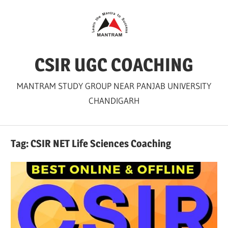
Skip
to
content
CSIR UGC COACHING
MANTRAM STUDY GROUP NEAR PANJAB UNIVERSITY
CHANDIGARH
Tag:
CSIR NET Life Sciences Coaching