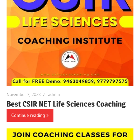
November 7, 2023
admin
Best CSIR NET Life Sciences Coaching
Continue reading