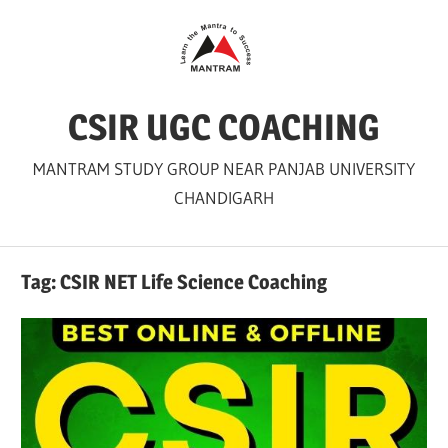
Skip
to
content
CSIR UGC COACHING
MANTRAM STUDY GROUP NEAR PANJAB UNIVERSITY
CHANDIGARH
Tag:
CSIR NET Life Science Coaching