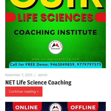
November 7, 2023
admin
NET Life Science Coaching
Continue reading