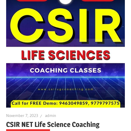
November 7, 2023
admin
CSIR NET Life Science Coaching