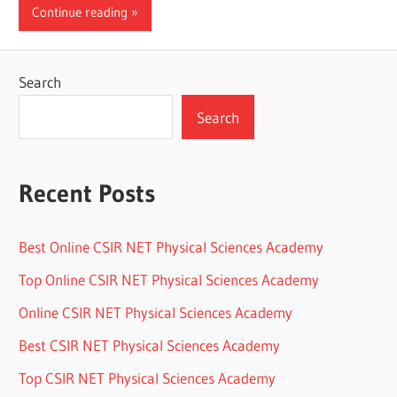
Continue reading
Search
Search
Recent Posts
Best Online CSIR NET Physical Sciences Academy
Top Online CSIR NET Physical Sciences Academy
Online CSIR NET Physical Sciences Academy
Best CSIR NET Physical Sciences Academy
Top CSIR NET Physical Sciences Academy