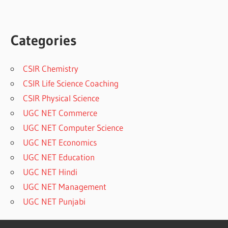
Categories
CSIR Chemistry
CSIR Life Science Coaching
CSIR Physical Science
UGC NET Commerce
UGC NET Computer Science
UGC NET Economics
UGC NET Education
UGC NET Hindi
UGC NET Management
UGC NET Punjabi