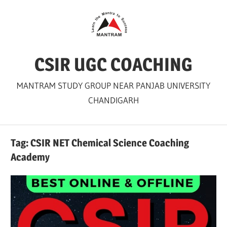
Skip
to
content
CSIR UGC COACHING
MANTRAM STUDY GROUP NEAR PANJAB UNIVERSITY
CHANDIGARH
Tag:
CSIR NET Chemical Science Coaching
Academy