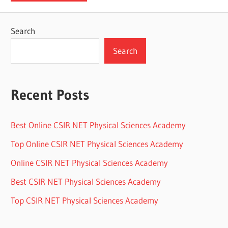
Search
Search
Recent Posts
Best Online CSIR NET Physical Sciences Academy
Top Online CSIR NET Physical Sciences Academy
Online CSIR NET Physical Sciences Academy
Best CSIR NET Physical Sciences Academy
Top CSIR NET Physical Sciences Academy