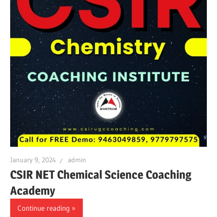
January 9, 2024
admin
CSIR NET Chemical Science Coaching
Academy
Continue reading