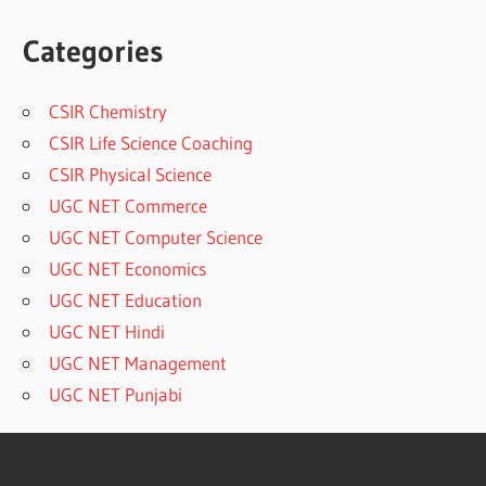
Categories
CSIR Chemistry
CSIR Life Science Coaching
CSIR Physical Science
UGC NET Commerce
UGC NET Computer Science
UGC NET Economics
UGC NET Education
UGC NET Hindi
UGC NET Management
UGC NET Punjabi