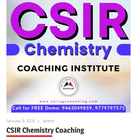
January 9, 2024
admin
CSIR Chemistry Coaching