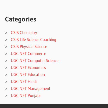
Categories
CSIR Chemistry
CSIR Life Science Coaching
CSIR Physical Science
UGC NET Commerce
UGC NET Computer Science
UGC NET Economics
UGC NET Education
UGC NET Hindi
UGC NET Management
UGC NET Punjabi