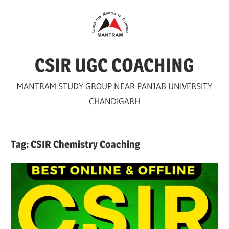
Skip
to
content
CSIR UGC COACHING
MANTRAM STUDY GROUP NEAR PANJAB UNIVERSITY
CHANDIGARH
Tag:
CSIR Chemistry Coaching