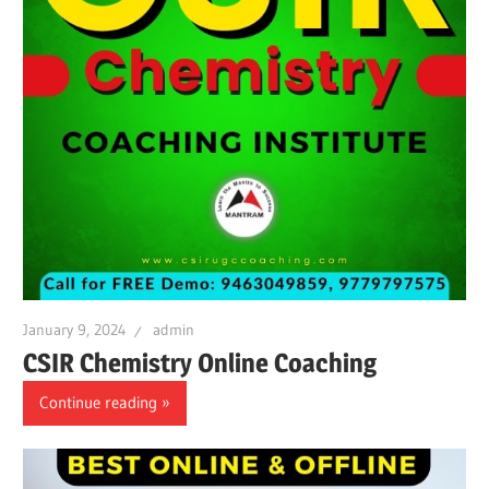
January 9, 2024
admin
CSIR Chemistry Online Coaching
Continue reading