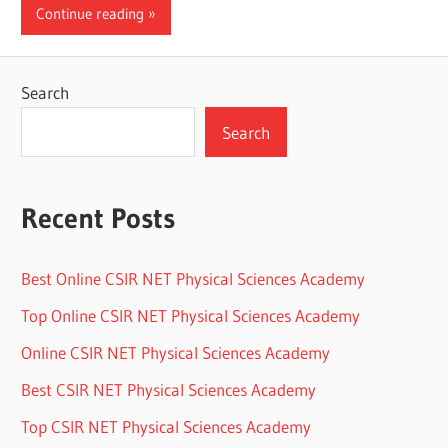
Continue reading
Search
Search
Recent Posts
Best Online CSIR NET Physical Sciences Academy
Top Online CSIR NET Physical Sciences Academy
Online CSIR NET Physical Sciences Academy
Best CSIR NET Physical Sciences Academy
Top CSIR NET Physical Sciences Academy