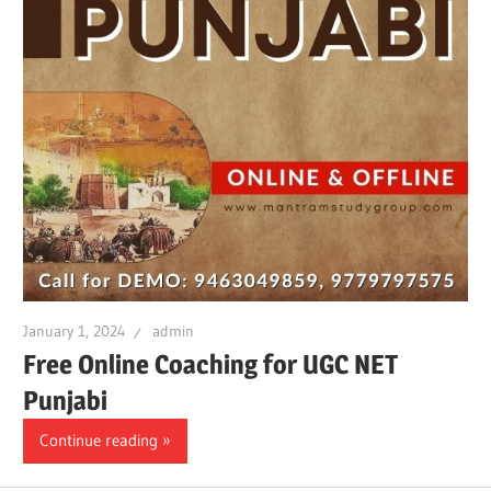
January 1, 2024
admin
Free Online Coaching for UGC NET
Punjabi
Continue reading