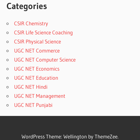
Categories
CSIR Chemistry
CSIR Life Science Coaching
CSIR Physical Science
UGC NET Commerce
UGC NET Computer Science
UGC NET Economics
UGC NET Education
UGC NET Hindi
UGC NET Management
UGC NET Punjabi
WordPress Theme: Wellington by ThemeZee.