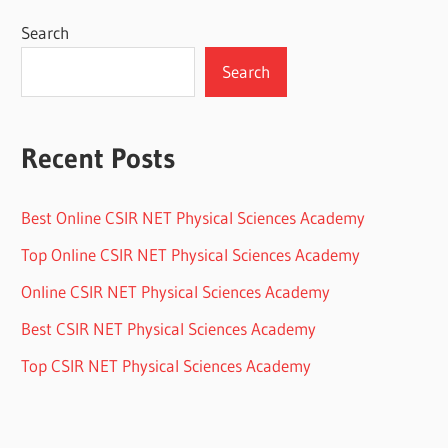
Search
Search
Recent Posts
Best Online CSIR NET Physical Sciences Academy
Top Online CSIR NET Physical Sciences Academy
Online CSIR NET Physical Sciences Academy
Best CSIR NET Physical Sciences Academy
Top CSIR NET Physical Sciences Academy