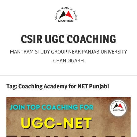
Skip
to
content
CSIR UGC COACHING
MANTRAM STUDY GROUP NEAR PANJAB UNIVERSITY
CHANDIGARH
Tag:
Coaching Academy for NET Punjabi