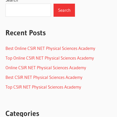
Search
Recent Posts
Best Online CSIR NET Physical Sciences Academy
Top Online CSIR NET Physical Sciences Academy
Online CSIR NET Physical Sciences Academy
Best CSIR NET Physical Sciences Academy
Top CSIR NET Physical Sciences Academy
Categories