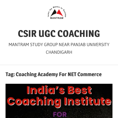
Skip
to
content
CSIR UGC COACHING
MANTRAM STUDY GROUP NEAR PANJAB UNIVERSITY
CHANDIGARH
Tag:
Coaching Academy For NET Commerce