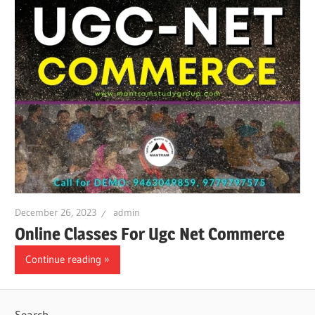
December 26, 2023
admin
Online Classes For Ugc Net Commerce
Continue reading
Search