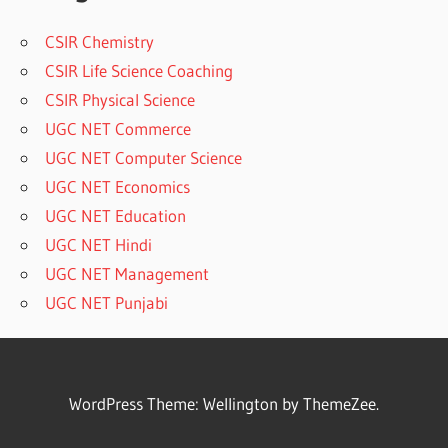
CSIR Chemistry
CSIR Life Science Coaching
CSIR Physical Science
UGC NET Commerce
UGC NET Computer Science
UGC NET Economics
UGC NET Education
UGC NET Hindi
UGC NET Management
UGC NET Punjabi
WordPress Theme: Wellington by ThemeZee.