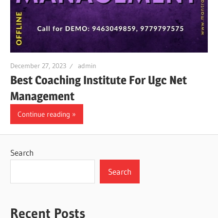
December 27, 2023
admin
Best Coaching Institute For Ugc Net
Management
Continue reading
Search
Search
Recent Posts