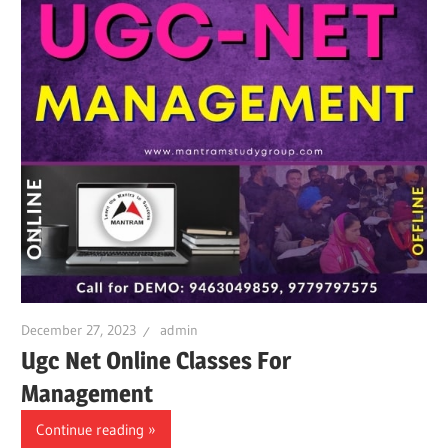
December 27, 2023
admin
Ugc Net Online Classes For
Management
Continue reading