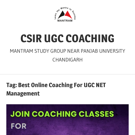
Skip
to
content
CSIR UGC COACHING
MANTRAM STUDY GROUP NEAR PANJAB UNIVERSITY
CHANDIGARH
Tag:
Best Online Coaching For UGC NET
Management