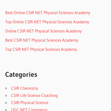
Best Online CSIR NET Physical Sciences Academy
Top Online CSIR NET Physical Sciences Academy
Online CSIR NET Physical Sciences Academy
Best CSIR NET Physical Sciences Academy
Top CSIR NET Physical Sciences Academy
Categories
CSIR Chemistry
CSIR Life Science Coaching
CSIR Physical Science
UGC NET Commerce