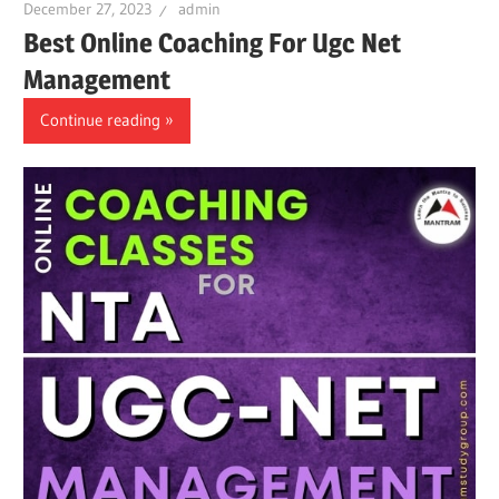
December 27, 2023
admin
Best Online Coaching For Ugc Net
Management
Continue reading