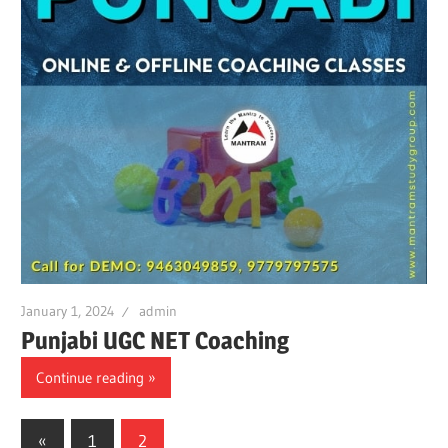
January 1, 2024
admin
Punjabi UGC NET Coaching
Continue reading
Posts
Previous
«
1
2