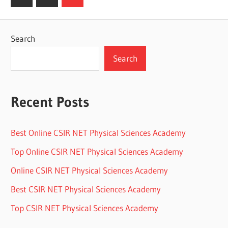
Posts
pagination
Search
Search
Recent Posts
Best Online CSIR NET Physical Sciences Academy
Top Online CSIR NET Physical Sciences Academy
Online CSIR NET Physical Sciences Academy
Best CSIR NET Physical Sciences Academy
Top CSIR NET Physical Sciences Academy