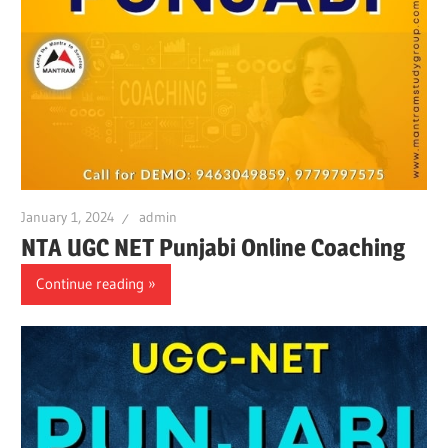
January 1, 2024
admin
NTA UGC NET Punjabi Online Coaching
Continue reading