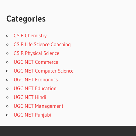
Categories
CSIR Chemistry
CSIR Life Science Coaching
CSIR Physical Science
UGC NET Commerce
UGC NET Computer Science
UGC NET Economics
UGC NET Education
UGC NET Hindi
UGC NET Management
UGC NET Punjabi