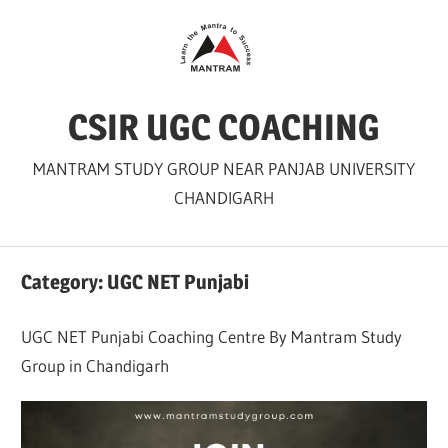
Skip
to
content
CSIR UGC COACHING
MANTRAM STUDY GROUP NEAR PANJAB UNIVERSITY
CHANDIGARH
Category:
UGC NET Punjabi
UGC NET Punjabi Coaching Centre By Mantram Study
Group in Chandigarh