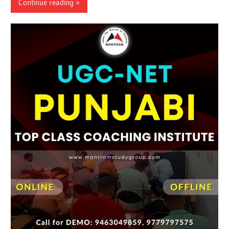
Continue reading