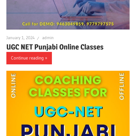
January 1, 2024
admin
UGC NET Punjabi Online Classes
Continue reading