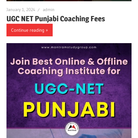
January 1, 2024
admin
UGC NET Punjabi Coaching Fees
Continue reading