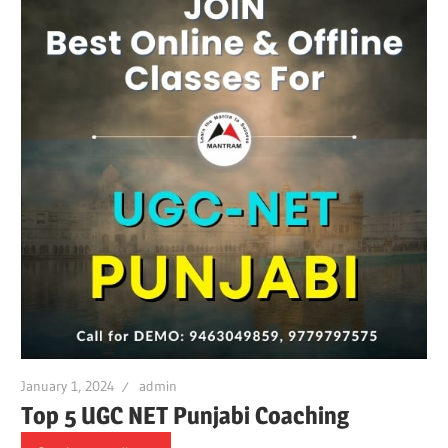
January 1, 2024
admin
Top 5 UGC NET Punjabi Coaching